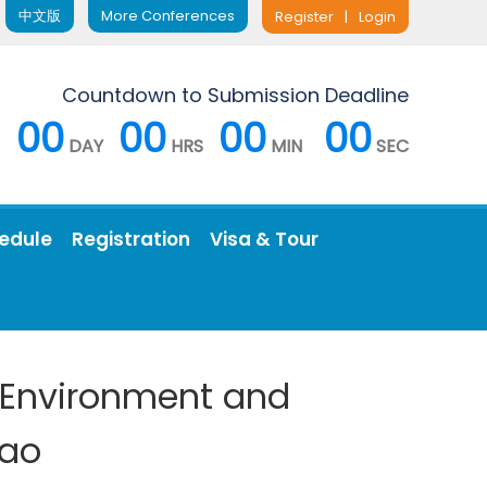
中文版
More Conferences
Register
|
Login
Countdown to Submission Deadline
00
00
00
00
DAY
HRS
MIN
SEC
edule
Registration
Visa & Tour
, Environment and
dao