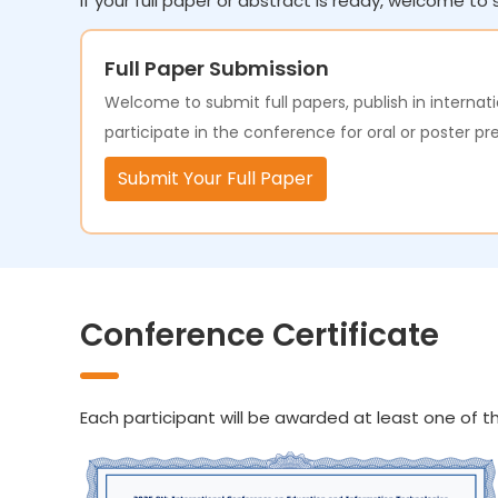
If your full paper or abstract is ready, welcome to s
Full Paper Submission
Welcome to submit full papers, publish in internati
participate in the conference for oral or poster pr
Submit Your Full Paper
Conference Certificate
Each participant will be awarded at least one of th