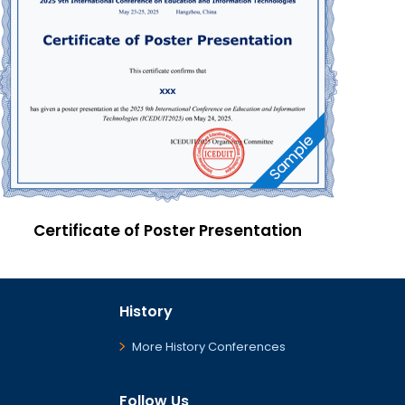
Certificate of Poster Presentation
History
More History Conferences
Follow Us