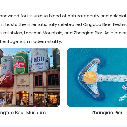
renowned for its unique blend of natural beauty and colonial 
, it hosts the internationally celebrated Qingdao Beer Festiva
ctural styles, Laoshan Mountain, and Zhanqiao Pier. As a maj
eritage with modern vitality.