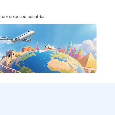
 from selected countries.