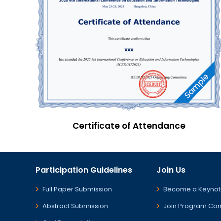
Certificate of Attendance
Participation Guidelines
Join Us
Full Paper Submission
Become a Keynot
Abstract Submission
Join Program Co