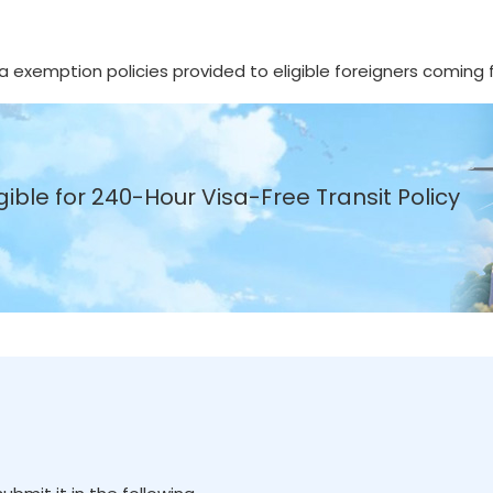
isa exemption policies provided to eligible foreigners coming
gible for 240-Hour Visa-Free Transit Policy