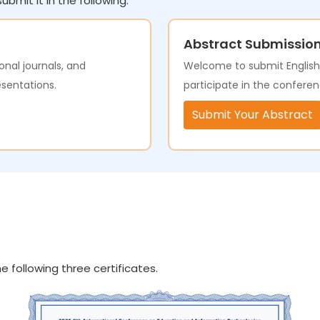
ubmit it in the following.
Abstract Submissio
onal journals, and
Welcome to submit English a
esentations.
participate in the conferen
Submit Your Abstract
e following three certificates.