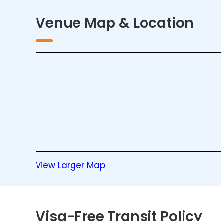
Venue Map & Location
View Larger Map
Visa-Free Transit Policy