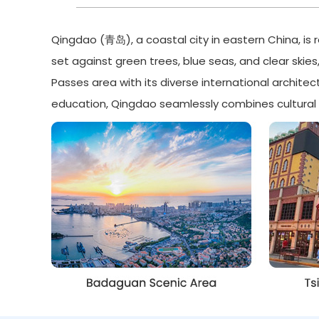
Qingdao (青岛), a coastal city in eastern China, is 
set against green trees, blue seas, and clear skies
Passes area with its diverse international archite
education, Qingdao seamlessly combines cultural h