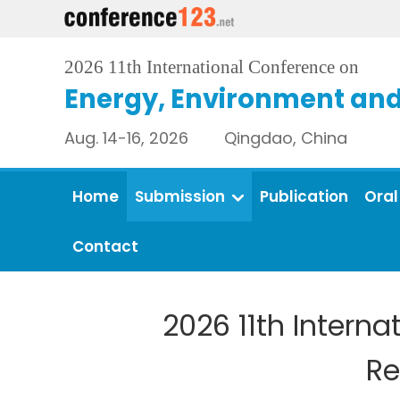
2026 11th International Conference on
Energy, Environment an
Aug. 14-16, 2026 Qingdao, China
Home
Submission
Publication
Oral
Contact
2026 11th Intern
Re