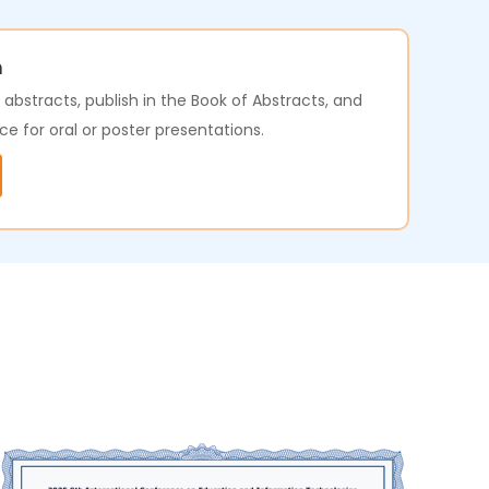
n
bstracts, publish in the Book of Abstracts, and
ce for oral or poster presentations.