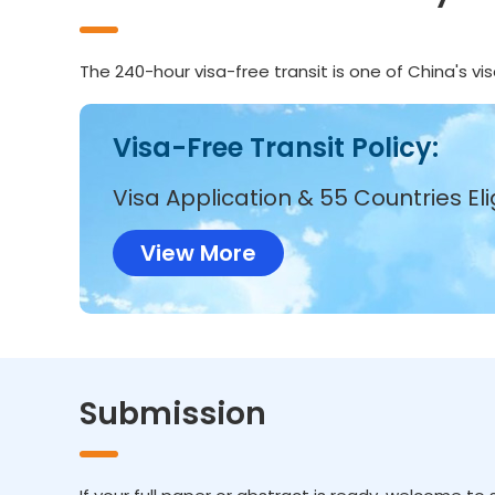
The 240-hour visa-free transit is one of China's v
Visa-Free Transit Policy:
Visa Application & 55 Countries Eli
View More
Submission