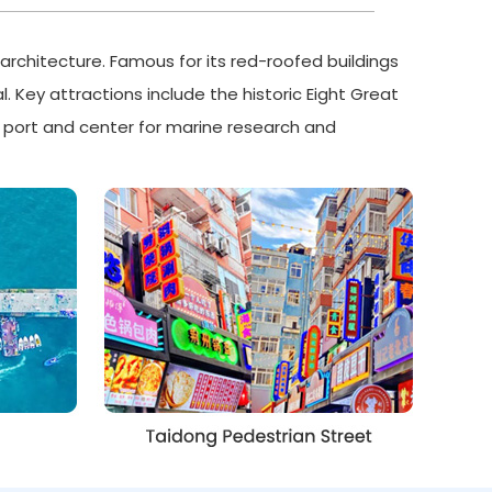
architecture. Famous for its red-roofed buildings
l. Key attractions include the historic Eight Great
or port and center for marine research and