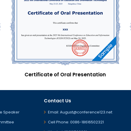
Certificate of Oral Presentation
Contact Us
e Speaker
Email: August@conference123.net
mmittee
Cell Phone: 0086-18616502321