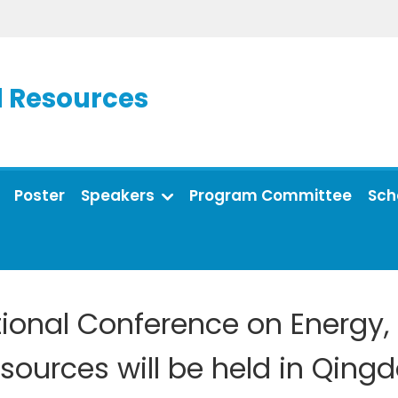
d Resources
Poster
Speakers
Program Committee
Sch
ational Conference on Energy
sources will be held in Qing